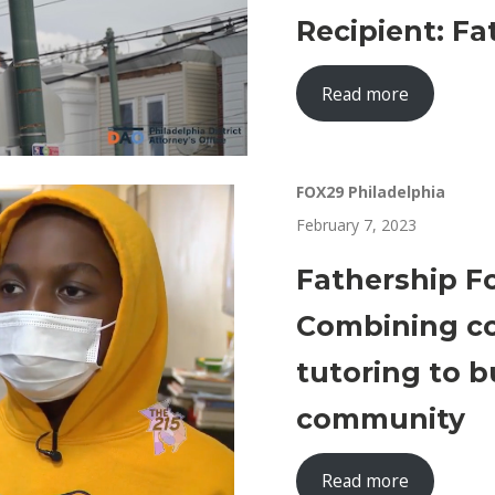
Recipient: F
Read more
FOX29 Philadelphia
February 7, 2023
Fathership F
Combining co
tutoring to b
community
Read more