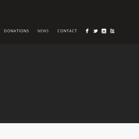
DONATIONS
NEWS
CONTACT