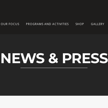
OUR FOCUS
PROGRAMS AND ACTIVITIES
SHOP
GALLERY
NEWS & PRESS