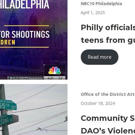
NBC10 Philadelphia
April 1, 2025
Philly officia
teens from g
Read more
Office of the District At
October 18, 2024
Community Sp
DAO’s Violen