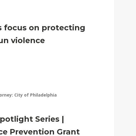
ls focus on protecting
un violence
torney: City of Philadelphia
otlight Series |
ce Prevention Grant