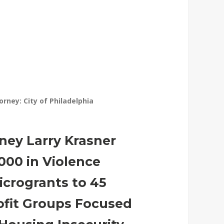
torney: City of Philadelphia
rney Larry Krasner
000 in Violence
icrogrants to 45
ofit Groups Focused