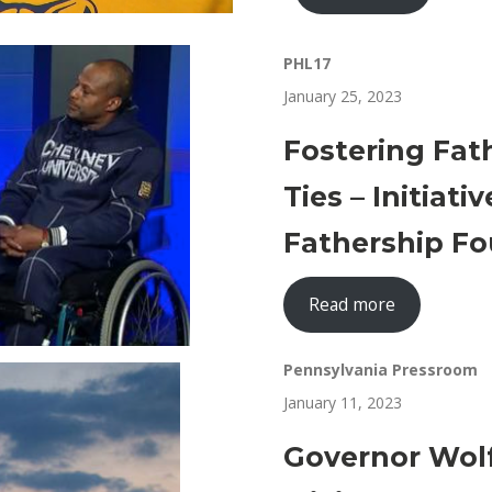
PHL17
January 25, 2023
Fostering Fat
Ties – Initiat
Fathership Fo
Read more
Pennsylvania Pressroom
January 11, 2023
Governor Wol