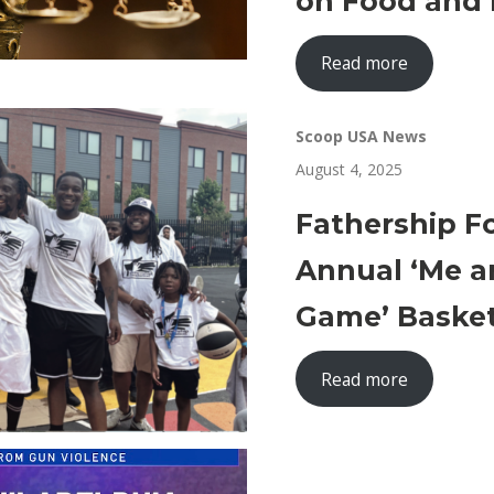
on Food and 
Read more
Scoop USA News
August 4, 2025
Fathership F
Annual ‘Me a
Game’ Baske
Read more