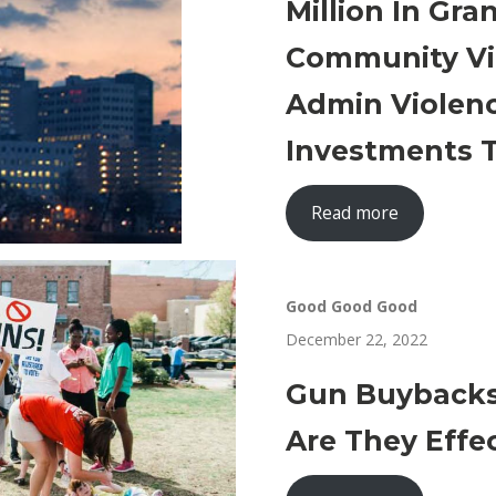
Million In Gr
Community Vi
Admin Violen
Investments T
Read more
Good Good Good
December 22, 2022
Gun Buybacks
Are They Effe