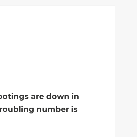
otings are down in
 troubling number is