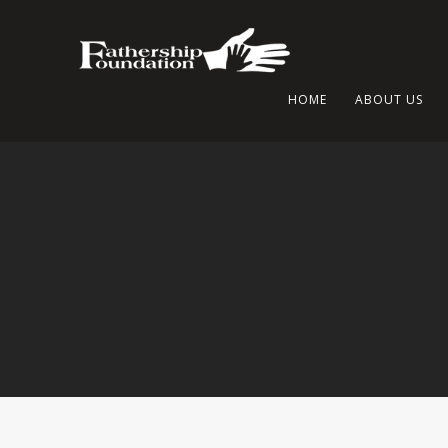
HOME
ABOUT US