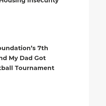
Housing Insecurity
oundation’s 7th
nd My Dad Got
tball Tournament