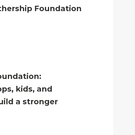
athership Foundation
oundation:
ps, kids, and
uild a stronger