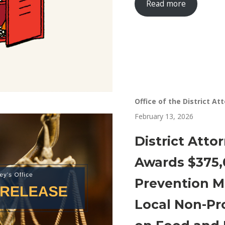
Read more
Office of the District At
February 13, 2026
District Atto
Awards $375,
Prevention M
Local Non-Pr