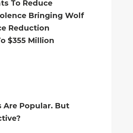
ants To Reduce
olence Bringing Wolf
ce Reduction
o $355 Million
 Are Popular. But
ctive?