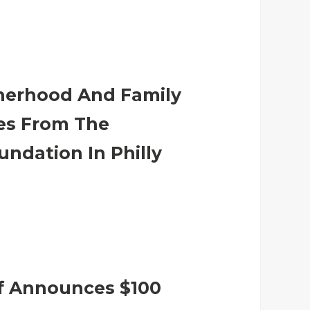
herhood And Family
ives From The
undation In Philly
f Announces $100