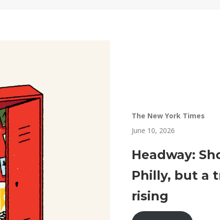
The New York Times
June 10, 2026
Headway: Sho
Philly, but a
rising