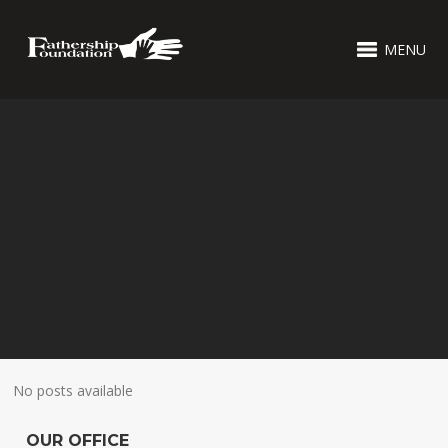
MENU
No posts available
OUR OFFICE