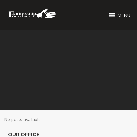
MENU
No posts available
OUR OFFICE